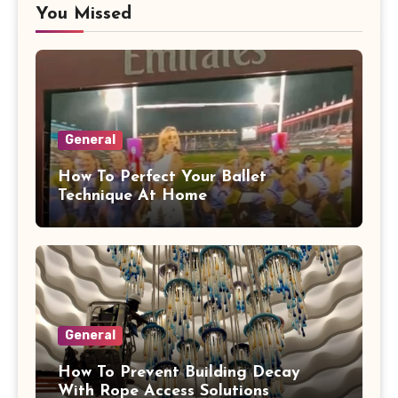
You Missed
General
How To Perfect Your Ballet
Technique At Home
General
How To Prevent Building Decay
With Rope Access Solutions