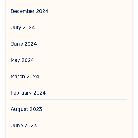
December 2024
July 2024
June 2024
May 2024
March 2024
February 2024
August 2023
June 2023