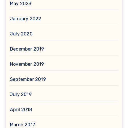
May 2023
January 2022
July 2020
December 2019
November 2019
September 2019
July 2019
April 2018
March 2017