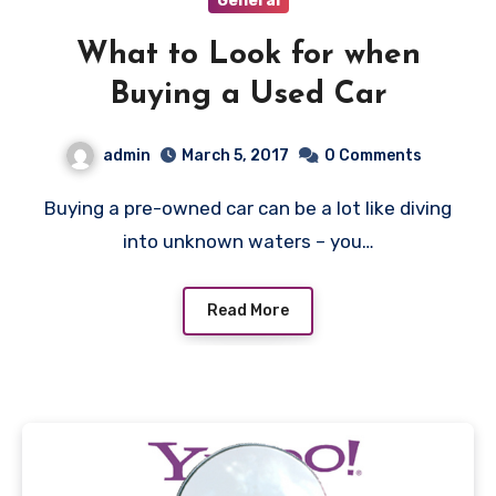
General
What to Look for when
Buying a Used Car
admin
March 5, 2017
0 Comments
Buying a pre-owned car can be a lot like diving
into unknown waters – you…
Read More