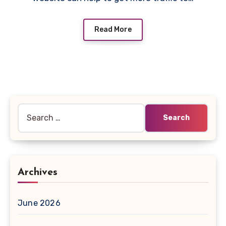
Read More
Search
for:
Archives
June 2026