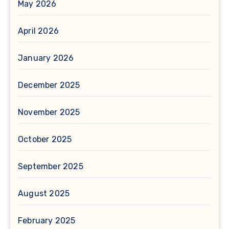
May 2026
April 2026
January 2026
December 2025
November 2025
October 2025
September 2025
August 2025
February 2025