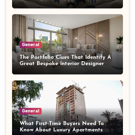
General
The Portfolio Clues That Identify A
Great Bespoke Interior Designer
General
What First-Time Buyers Need To
Know About Luxury Apartments