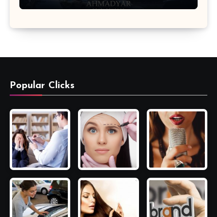
Popular Clicks