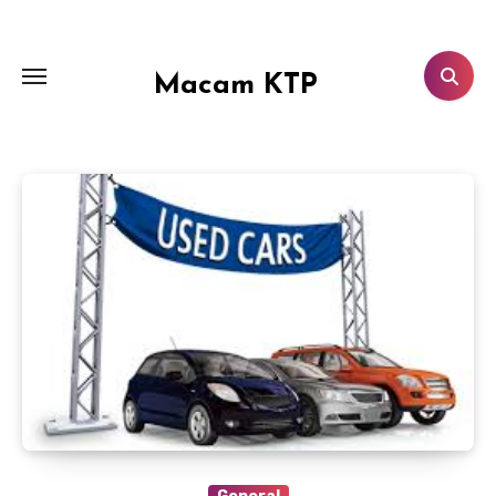
Skip
to
content
Macam KTP