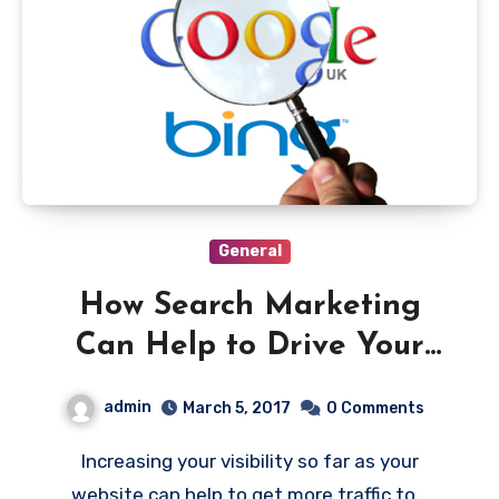
General
How Search Marketing
Can Help to Drive Your
Ecommerce Business
admin
March 5, 2017
0 Comments
Increasing your visibility so far as your
website can help to get more traffic to…