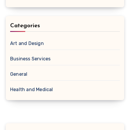
Categories
Art and Design
Business Services
General
Health and Medical