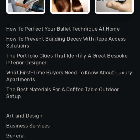
How To Perfect Your Ballet Technique At Home
How To Prevent Building Decay With Rope Access
Solutions
The Portfolio Clues That Identify A Great Bespoke
Interior Designer
What First-Time Buyers Need To Know About Luxury
Apartments
The Best Materials For A Coffee Table Outdoor
Setup
Art and Design
Business Services
General